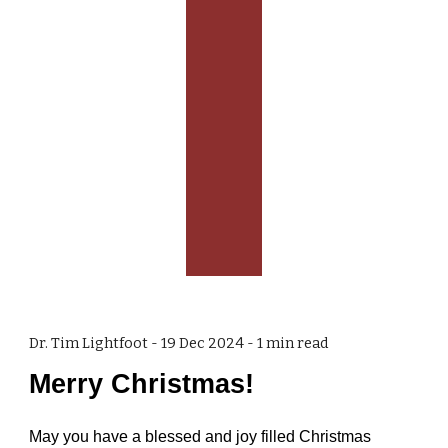
Dr. Tim Lightfoot -
19 Dec 2024
-
1
min read
Merry Christmas!
May you have a blessed and joy filled Christmas