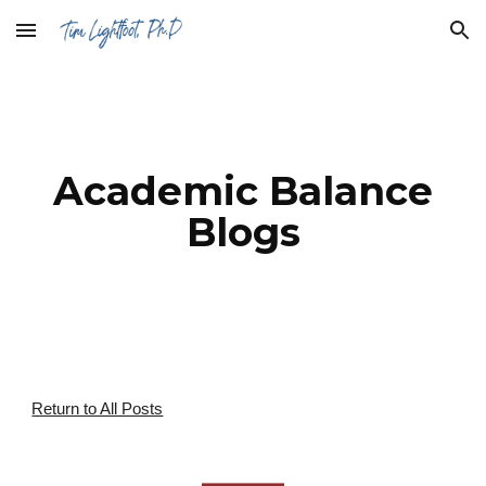
Skip to main content
Skip to navigation
Academic Balance
Blogs
Return to All Posts