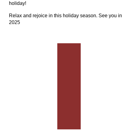
holiday!
Relax and rejoice in this holiday season. See you in
2025