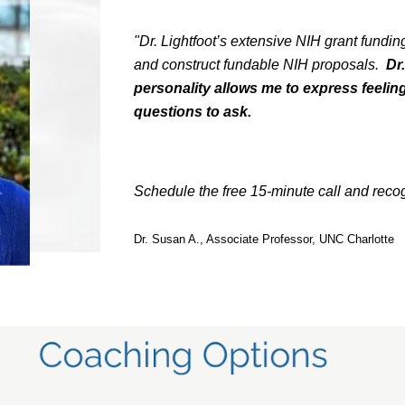
"Dr. Lightfoot’s extensive NIH grant fundin
and construct fundable NIH proposals.
Dr
personality allows me to express feeli
questions to ask.
Schedule the free 15-minute call and reco
Dr. Susan A., Associate Professor, UNC Charlotte