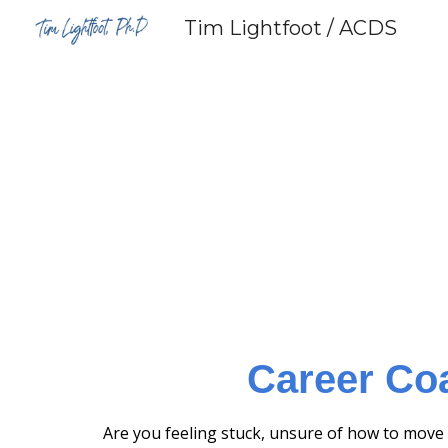
Tim Lightfoot / ACDS
Sk
Career Co
Are you feeling stuck, unsure of how to move 