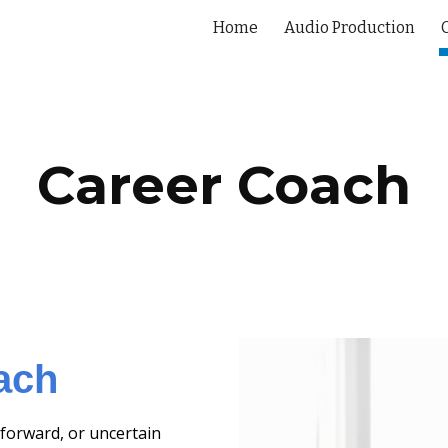
Home
Audio Production
ip to main content
Skip to navigat
Career Coach
ach
forward, or uncertain