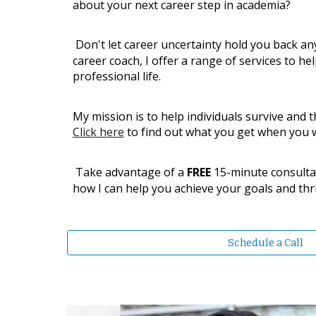
about your next career step in academia?
Don't let career uncertainty hold you back an
career coach, I offer a range of services to he
professional life.
​My mission is to help individuals survive and 
Click here
to find out what you get when you 
Take advantage of a
FREE
15-minute consulta
how I can help you achieve your goals and thri
Schedule a Call