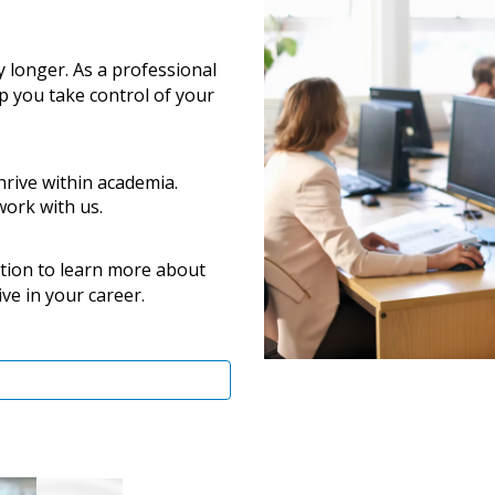
y longer. As a professional
lp you take control of your
thrive within academia.
work with us.
tion to learn more about
ve in your career.