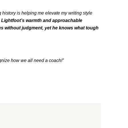
g history is helping me elevate my writing style
. Lightfoot’s warmth and approachable
ngs without judgment, yet he knows what tough
gnize how we all need a coach!”