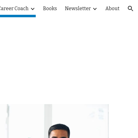
Career Coach
Books
Newsletter
About
ion