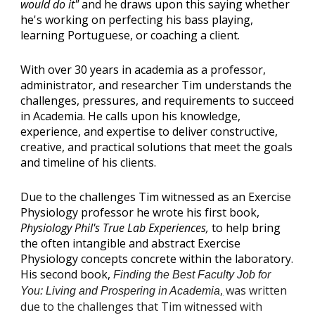
would do it"
and he draws upon this saying whether
he's working on perfecting his bass playing,
learning Portuguese, or coaching a client.
With over 30 years in academia as a professor,
administrator, and researcher Tim understands the
challenges, pressures, and requirements to succeed
in Academia. He calls upon his knowledge,
experience, and expertise to deliver constructive,
creative, and practical solutions that meet the goals
and timeline of his clients.
Due to the challenges Tim witnessed as an Exercise
Physiology professor he wrote his first book,
Physiology Phil's True Lab Experiences,
to help bring
the often intangible and abstract Exercise
Physiology concepts concrete within the laboratory.
His second book,
Finding the Best Faculty Job for
,
was written
You: Living and Prospering in Academia
due to the challenges that Tim witnessed with