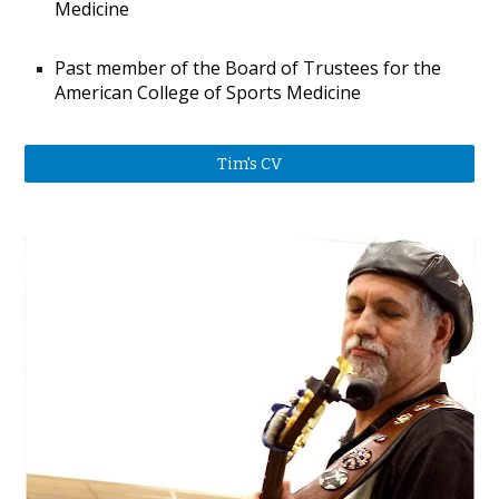
Medicine
Past member of the Board of Trustees for the
American College of Sports Medicine​​
Tim's CV