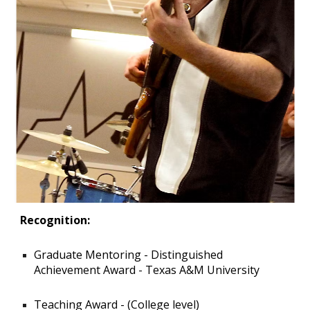
Recognition:
Graduate Mentoring - Distinguished
Achievement Award - Texas A&M University
Teaching Award - (College level)