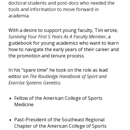
doctoral students and post-docs who needed the
tools and information to move forward in
academia.
With a desire to support young faculty, Tim wrote,
Surviving Your First 5 Years As A Faculty Member
, a
guidebook for young academics who want to learn
how to navigate the early years of their career and
the promotion and tenure process.
In his "spare time" he took on the role as lead
editor on
The Routledge Handbook of Sport and
Exercise Systems Genetics.
Fellow of the American College of Sports
Medicine
Past-President of the Southeast Regional
Chapter of the American College of Sports