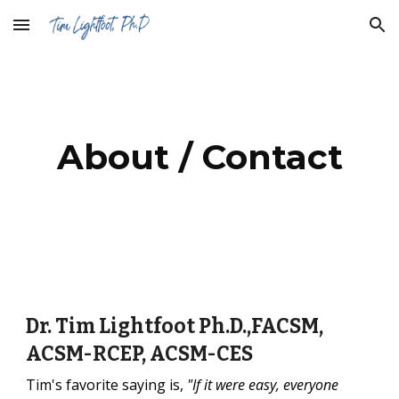
Skip to main content
Skip to navigation
About / Contact
Dr. Tim Lightfoot Ph.D.,FACSM,
ACSM-RCEP, ACSM-CES
Tim's favorite saying is,
"If it were easy, everyone